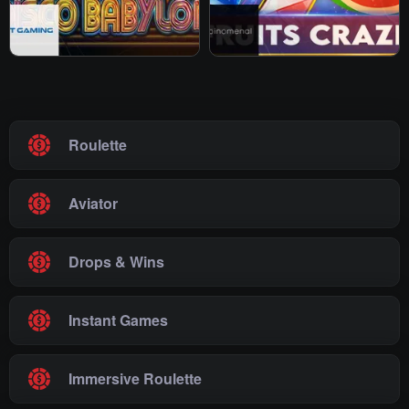
Roulette
Aviator
Drops & Wins
Instant Games
Immersive Roulette