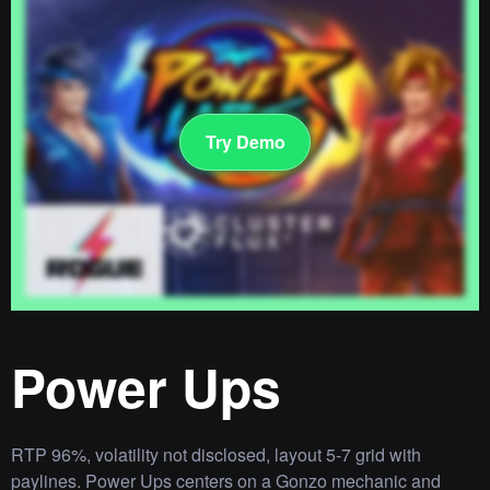
Try Demo
Power Ups
RTP 96%, volatility not disclosed, layout 5-7 grid with
paylines. Power Ups centers on a Gonzo mechanic and