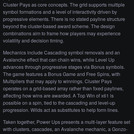
Cluster Pays as core concepts. The grid supports multiple
symbol formations and a level of interactivity driven by
progressive elements. There is no stated payline structure
beyond the cluster-based award scheme. The design
combinations aim to frame how players may experience
volatility and decision timing.
Mechanics include Cascading symbol removals and an
Avalanche effect that can chain wins, while Level Up
advances through progressive stages via Bonus symbols.
The game features a Bonus Game and Free Spins, with
Multipliers that may apply to winnings. Cluster Pays
operates on a grid-based array rather than fixed paylines,
affecting how wins are awarded. A Top Win of x61 is
possible on a spin, tied to the cascading and level-up
progression. Wilds act as substitutes to help form lines.
Taken together, Power Ups presents a multi-layer feature set
with clusters, cascades, an Avalanche mechanic, a Gonzo-