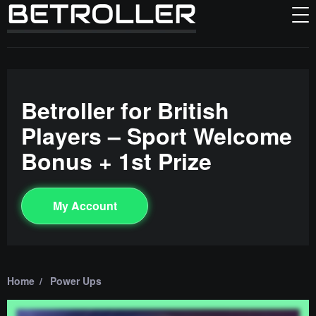
Betroller for British
Players – Sport Welcome
Bonus + 1st Prize
My Account
Home
Power Ups