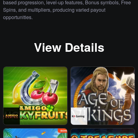
based progression, level-up features, Bonus symbols, Free
Spins, and multipliers, producing varied payout
opportunities.
View Details