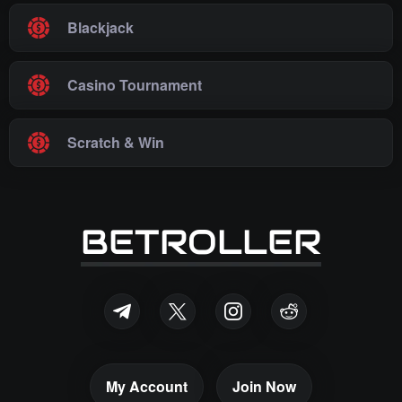
Blackjack
Casino Tournament
Scratch & Win
My Account
Join Now