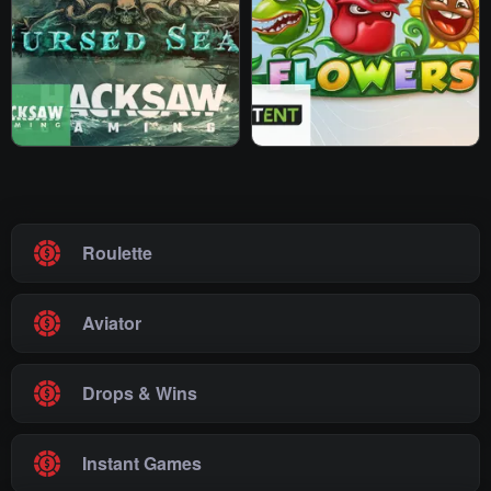
Roulette
Aviator
Drops & Wins
Instant Games