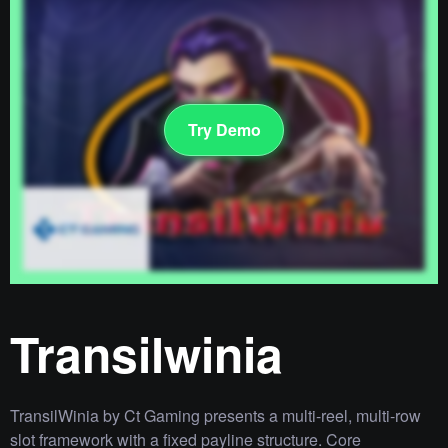
Try Demo
Transilwinia
TransilWinia by Ct Gaming presents a multi-reel, multi-row
slot framework with a fixed payline structure. Core