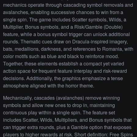
mechanics operate through cascading symbol removals and
avalanches, enabling successive chances to win from a
single spin. The game includes Scatter symbols, Wilds, a
Multiplier, Bonus symbols, and a Risk/Gamble (Double)
feature, while a bonus symbol trigger can unlock additional
rounds. Thematic cues draw on Dracula-inspired imagery,
bats, medallions, darkness, and references to Romania, with
color motifs such as blue and black to reinforce mood.
Together, these elements establish a compact yet varied
action space for frequent feature interplay and risk-reward
decisions. Additionally, the graphics emphasize a tense
atmosphere aligned with the horror theme.
Mechanically, cascades (avalanches) remove winning
symbols and allow new ones to drop in, maintaining
continuous play within a single spin. The feature set
includes Scatter, Wilds, Multipliers, and Bonus symbols that
can trigger extra rounds, plus a Gamble option that exposes
players to higher rewards at risk. Short definition: Free Spins