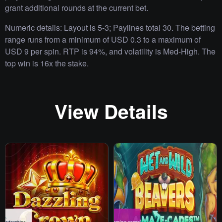
grant additional rounds at the current bet.
Numeric details: Layout is 5-3; Paylines total 30. The betting
range runs from a minimum of USD 0.3 to a maximum of
USD 9 per spin. RTP is 94%, and volatility is Med-High. The
top win is 16x the stake.
View Details