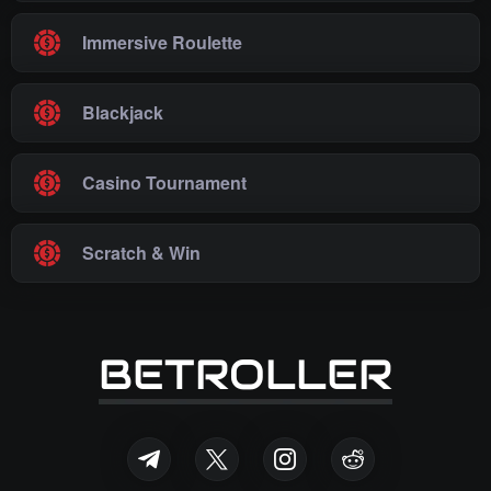
Immersive Roulette
Blackjack
Casino Tournament
Scratch & Win