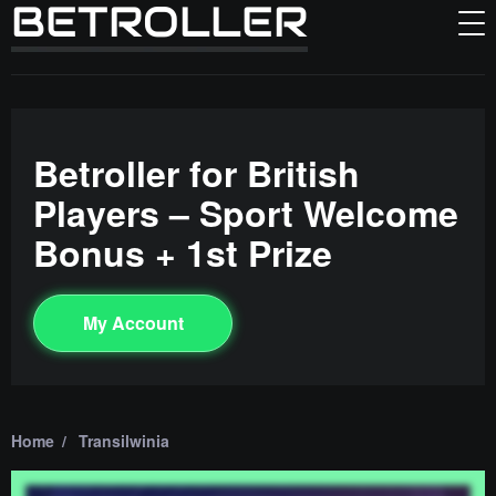
Betroller for British
Players – Sport Welcome
Bonus + 1st Prize
My Account
Home
Transilwinia